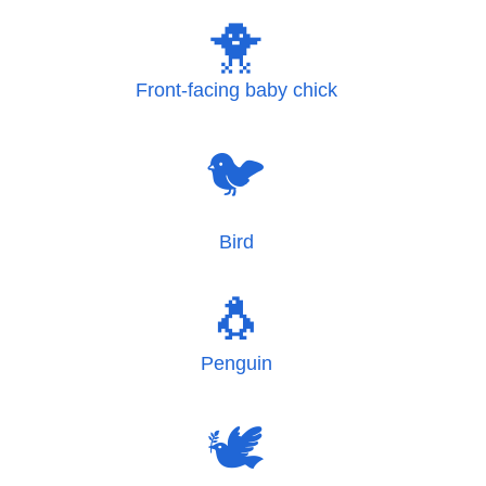
🐥
Front-facing baby chick
🐦
Bird
🐧
Penguin
🕊