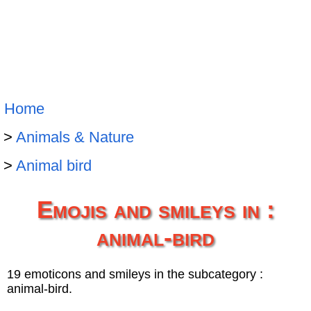
Home
Animals & Nature
Animal bird
Emojis and smileys in :
animal-bird
19 emoticons and smileys in the subcategory :
animal-bird.