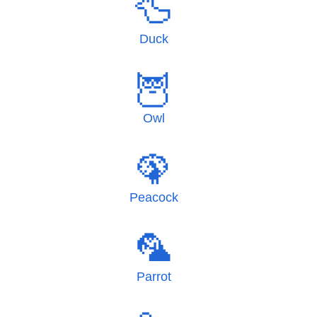
🦆
Duck
🦉
Owl
🦚
Peacock
🦜
Parrot