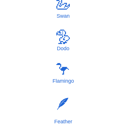
🦢
Swan
🦤
Dodo
🦩
Flamingo
🪶
Feather