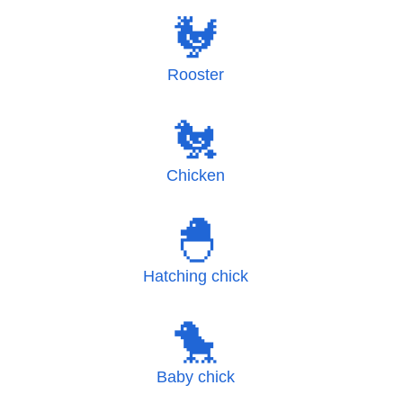
🐓
Rooster
🐔
Chicken
🐣
Hatching chick
🐤
Baby chick