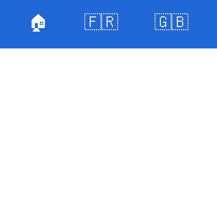
🏠
🇫🇷
🇬🇧