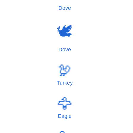
Dove
🕊️
Dove
🦃
Turkey
🦅
Eagle