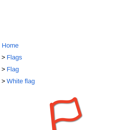
Home
Flags
Flag
White flag
🏳