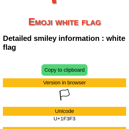
Emoji white flag
Detailed smiley information : white
flag
Copy to clipboard
Version in browser
🏳
Unicode
U+1F3F3