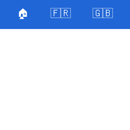
🏠
🇫🇷
🇬🇧