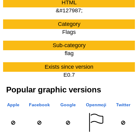
HTML
&#127987;
Category
Flags
Sub-category
flag
Exists since version
E0.7
Popular graphic versions
Apple
Facebook
Google
Openmoji
Twitter
🚫
🚫
🚫
🚫