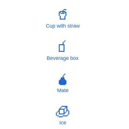
🥤
Cup with straw
🧃
Beverage box
🧉
Mate
🧊
Ice