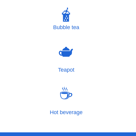
🧋
Bubble tea
🫖
Teapot
☕
Hot beverage