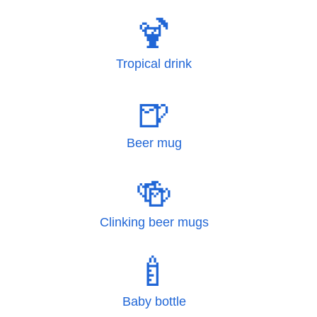
🍹
Tropical drink
🍺
Beer mug
🍻
Clinking beer mugs
🍼
Baby bottle