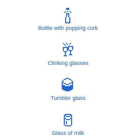
🍾
Bottle with popping cork
🥂
Clinking glasses
🥃
Tumbler glass
🥛
Glass of milk