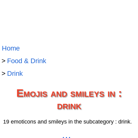
Home
Food & Drink
Drink
Emojis and smileys in :
drink
19 emoticons and smileys in the subcategory : drink.