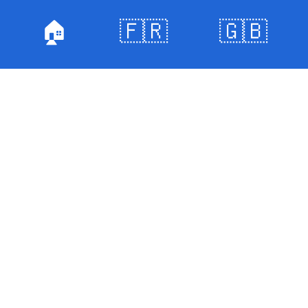
🏠
🇫🇷
🇬🇧