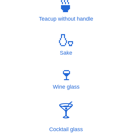
🍵
Teacup without handle
🍶
Sake
🍷
Wine glass
🍸
Cocktail glass