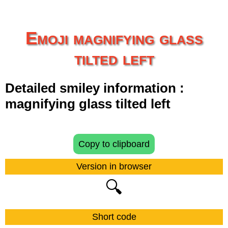
Emoji magnifying glass
tilted left
Detailed smiley information :
magnifying glass tilted left
Copy to clipboard
Version in browser
🔍
Short code