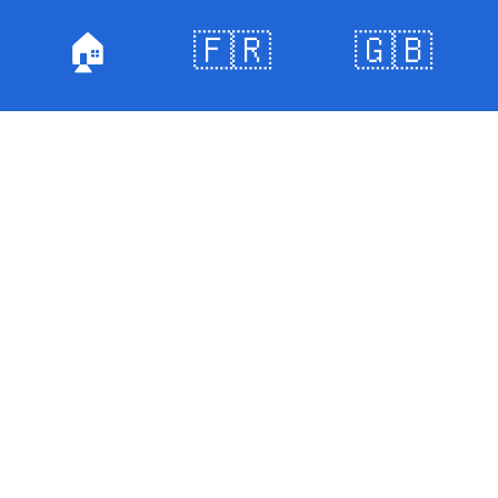
🏠
🇫🇷
🇬🇧