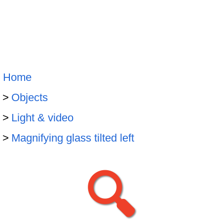
Home
Objects
Light & video
Magnifying glass tilted left
🔍