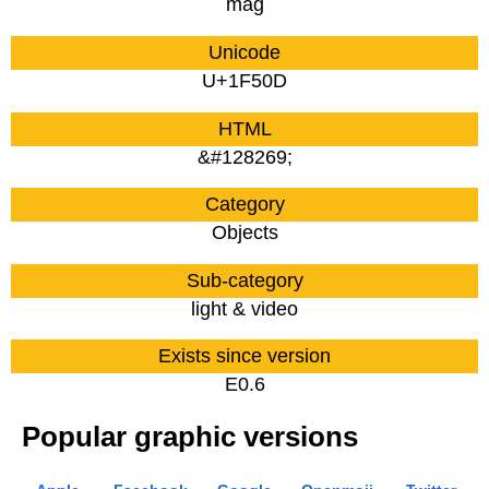
mag
Unicode
U+1F50D
HTML
&#128269;
Category
Objects
Sub-category
light & video
Exists since version
E0.6
Popular graphic versions