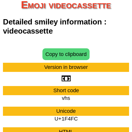
Emoji videocassette
Detailed smiley information :
videocassette
Copy to clipboard
Version in browser
📼
Short code
vhs
Unicode
U+1F4FC
HTML