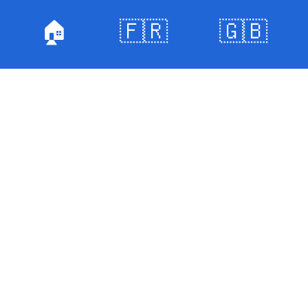
🏠
🇫🇷
🇬🇧