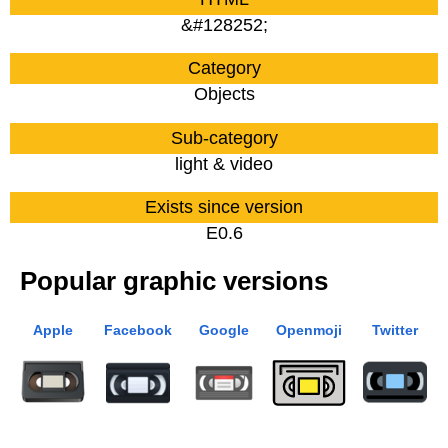
&#128252;
Category
Objects
Sub-category
light & video
Exists since version
E0.6
Popular graphic versions
Apple
Facebook
Google
Openmoji
Twitter