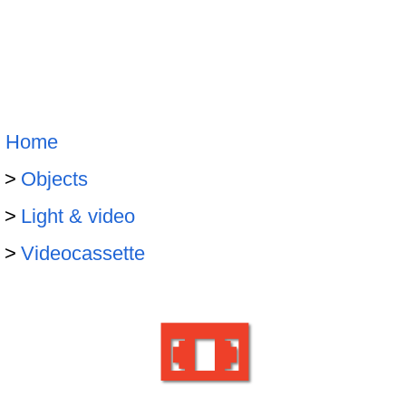
Home
Objects
Light & video
Videocassette
📼