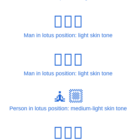
🧘🏻‍♂
Man in lotus position: light skin tone
🧘🏻‍♂️
Man in lotus position: light skin tone
🧘🏼
Person in lotus position: medium-light skin tone
🧘🏼‍♀