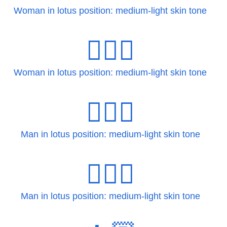
Woman in lotus position: medium-light skin tone
🧘🏼‍♀️
Woman in lotus position: medium-light skin tone
🧘🏼‍♂
Man in lotus position: medium-light skin tone
🧘🏼‍♂️
Man in lotus position: medium-light skin tone