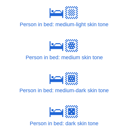
🛌🏼
Person in bed: medium-light skin tone
🛌🏽
Person in bed: medium skin tone
🛌🏾
Person in bed: medium-dark skin tone
🛌🏿
Person in bed: dark skin tone