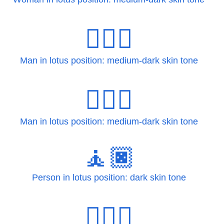
🧘🏾‍♂
Man in lotus position: medium-dark skin tone
🧘🏾‍♂️
Man in lotus position: medium-dark skin tone
🧘🏿
Person in lotus position: dark skin tone
🧘🏿‍♀