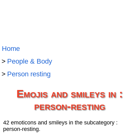
Home
People & Body
Person resting
Emojis and smileys in :
person-resting
42 emoticons and smileys in the subcategory :
person-resting.