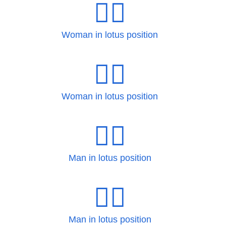
🧘‍♀
Woman in lotus position
🧘‍♀️
Woman in lotus position
🧘‍♂
Man in lotus position
🧘‍♂️
Man in lotus position