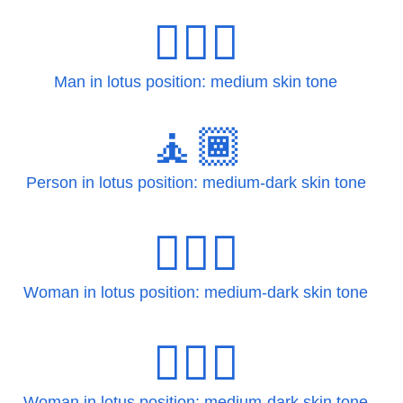
🧘🏽‍♂️
Man in lotus position: medium skin tone
🧘🏾
Person in lotus position: medium-dark skin tone
🧘🏾‍♀
Woman in lotus position: medium-dark skin tone
🧘🏾‍♀️
Woman in lotus position: medium-dark skin tone