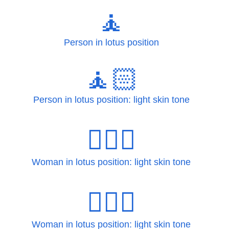
🧘
Person in lotus position
🧘🏻
Person in lotus position: light skin tone
🧘🏻‍♀
Woman in lotus position: light skin tone
🧘🏻‍♀️
Woman in lotus position: light skin tone