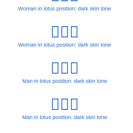
Woman in lotus position: dark skin tone
🧘🏿‍♀️
Woman in lotus position: dark skin tone
🧘🏿‍♂
Man in lotus position: dark skin tone
🧘🏿‍♂️
Man in lotus position: dark skin tone