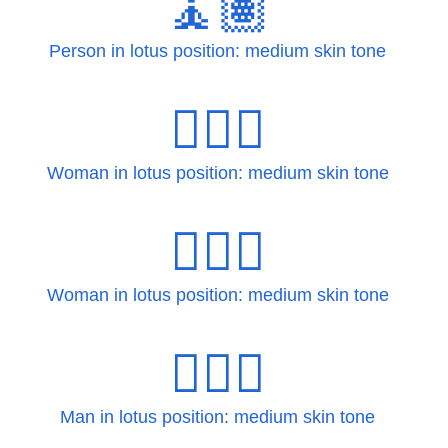
🧘🏽
Person in lotus position: medium skin tone
🧘🏽‍♀
Woman in lotus position: medium skin tone
🧘🏽‍♀️
Woman in lotus position: medium skin tone
🧘🏽‍♂
Man in lotus position: medium skin tone