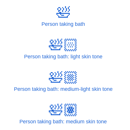
🛀
Person taking bath
🛀🏻
Person taking bath: light skin tone
🛀🏼
Person taking bath: medium-light skin tone
🛀🏽
Person taking bath: medium skin tone