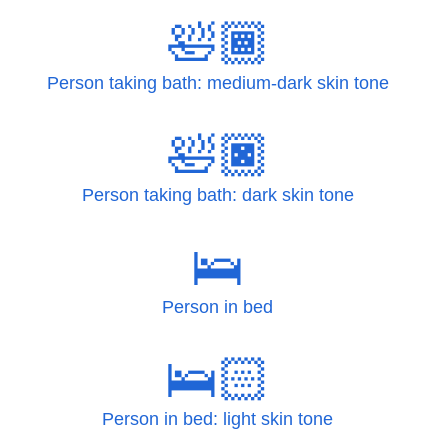
🛀🏾
Person taking bath: medium-dark skin tone
🛀🏿
Person taking bath: dark skin tone
🛌
Person in bed
🛌🏻
Person in bed: light skin tone