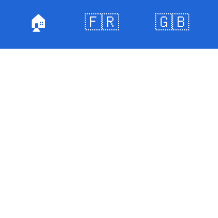
🏠
🇫🇷
🇬🇧