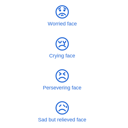
😟
Worried face
😢
Crying face
😣
Persevering face
😥
Sad but relieved face