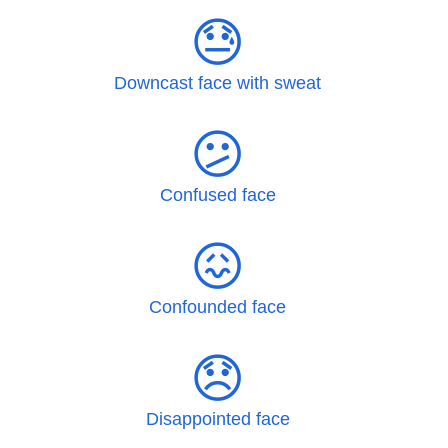
😓
Downcast face with sweat
😕
Confused face
😖
Confounded face
😞
Disappointed face