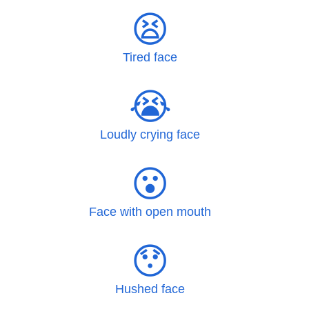
😫
Tired face
😭
Loudly crying face
😮
Face with open mouth
😯
Hushed face