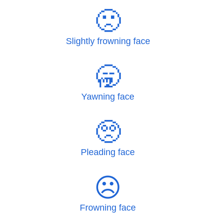
🙁
Slightly frowning face
🥱
Yawning face
🥺
Pleading face
☹
Frowning face