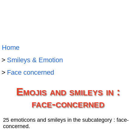
Home
Smileys & Emotion
Face concerned
Emojis and smileys in :
face-concerned
25 emoticons and smileys in the subcategory : face-
concerned.