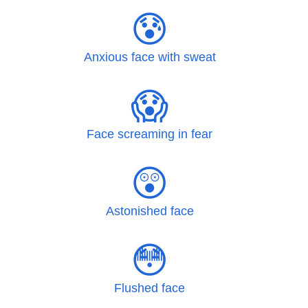
😰
Anxious face with sweat
😱
Face screaming in fear
😲
Astonished face
😳
Flushed face