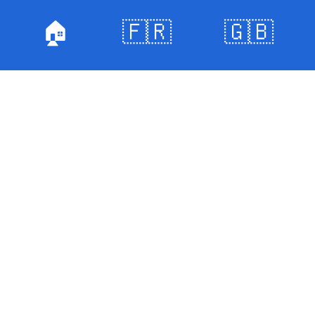
🏠
🇫🇷
🇬🇧