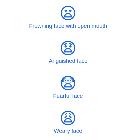
😦
Frowning face with open mouth
😧
Anguished face
😨
Fearful face
😩
Weary face