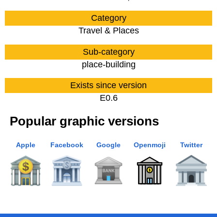
Category
Travel & Places
Sub-category
place-building
Exists since version
E0.6
Popular graphic versions
Apple
Facebook
Google
Openmoji
Twitter