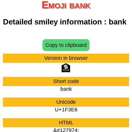
Emoji bank
Detailed smiley information : bank
Copy to clipboard
Version in browser
🏦
Short code
bank
Unicode
U+1F3E6
HTML
&#127974;