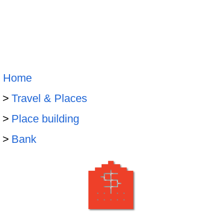
Home
Travel & Places
Place building
Bank
🏦