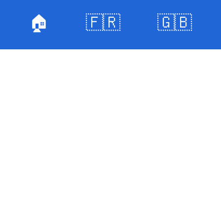
🏠
🇫🇷
🇬🇧