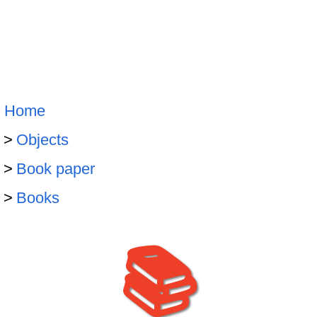
Home
Objects
Book paper
Books
📚