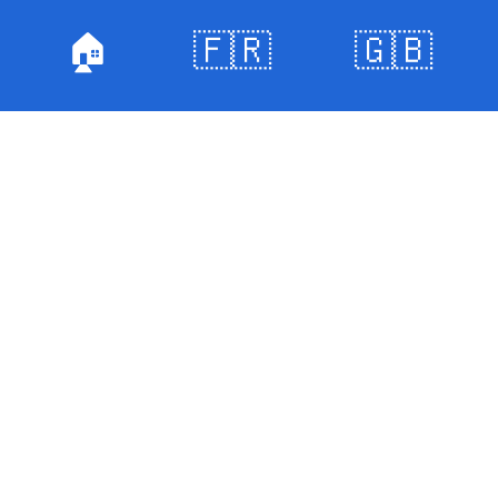
🏠
🇫🇷
🇬🇧