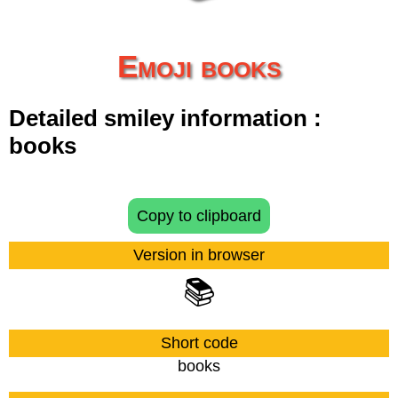
Emoji books
Detailed smiley information :
books
Copy to clipboard
Version in browser
📚
Short code
books