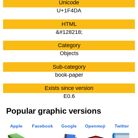
Unicode
U+1F4DA
HTML
&#128218;
Category
Objects
Sub-category
book-paper
Exists since version
E0.6
Popular graphic versions
Apple
Facebook
Google
Openmoji
Twitter